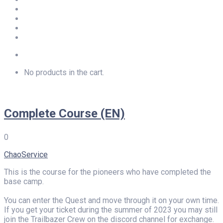
Newsletter
Privacy
Imprint
LOGIN
No products in the cart.
Complete Course (EN)
0
ChaoService
This is the course for the pioneers who have completed the
base camp.
You can enter the Quest and move through it on your own time.
If you get your ticket during the summer of 2023 you may still
join the Trailbazer Crew on the discord channel for exchange.