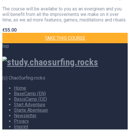
The course will be availabe to you as an evergreen and you
will benefit from all the improvements we make on it over
time, as we ad more features, games, meditations and rituals.
€
55.00
TAKE THIS COURSE
top
(c) ChaoSurfing.rocks
Home
BaseCamp (EN)
BasisCamp (DE)
Start Adventure
Starte Abenteuer
Newsletter
Privacy
Imprint