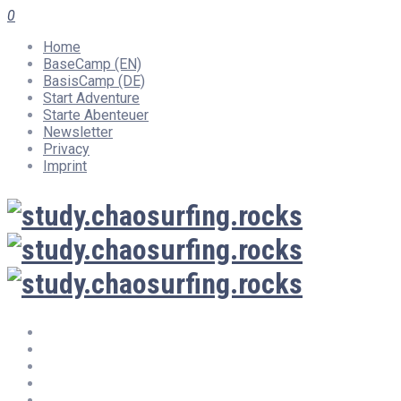
0
Home
BaseCamp (EN)
BasisCamp (DE)
Start Adventure
Starte Abenteuer
Newsletter
Privacy
Imprint
Home
BaseCamp (EN)
BasisCamp (DE)
Start Adventure
Starte Abenteuer