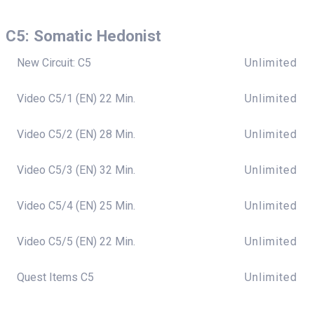
C5: Somatic Hedonist
New Circuit: C5
Unlimited
Video C5/1 (EN) 22 Min.
Unlimited
Video C5/2 (EN) 28 Min.
Unlimited
Video C5/3 (EN) 32 Min.
Unlimited
Video C5/4 (EN) 25 Min.
Unlimited
Video C5/5 (EN) 22 Min.
Unlimited
Quest Items C5
Unlimited