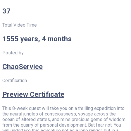
37
Total Video Time
1555 years, 4 months
Posted by
ChaoService
Certification
Preview Certificate
This 8-week quest will take you on a thrilling expedition into
the neural jungles of consciousness, voyage across the
ocean of altered states, and mine precious gems of wisdom
from the quarry of personal development. But fear not: You
will undertake this adventure not as a lone ranger, but in a