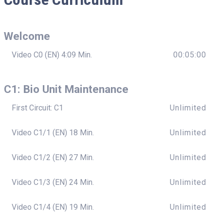
Welcome
Video C0 (EN) 4:09 Min.
00:05:00
C1: Bio Unit Maintenance
First Circuit: C1
Unlimited
Video C1/1 (EN) 18 Min.
Unlimited
Video C1/2 (EN) 27 Min.
Unlimited
Video C1/3 (EN) 24 Min.
Unlimited
Video C1/4 (EN) 19 Min.
Unlimited