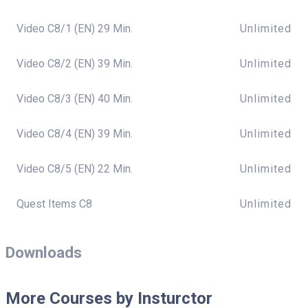
Video C8/1 (EN) 29 Min.
Unlimited
Video C8/2 (EN) 39 Min.
Unlimited
Video C8/3 (EN) 40 Min.
Unlimited
Video C8/4 (EN) 39 Min.
Unlimited
Video C8/5 (EN) 22 Min.
Unlimited
Quest Items C8
Unlimited
Downloads
More Courses by Insturctor