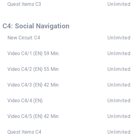
Quest Items C3
Unlimited
C4: Social Navigation
New Circuit: C4
Unlimited
Video C4/1 (EN) 59 Min.
Unlimited
Video C4/2 (EN) 55 Min.
Unlimited
Video C4/3 (EN) 42 Min.
Unlimited
Video C4/4 (EN)
Unlimited
Video C4/5 (EN) 42 Min.
Unlimited
Quest Items C4
Unlimited