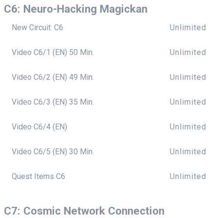
C6: Neuro-Hacking Magickan
New Circuit: C6
Unlimited
Video C6/1 (EN) 50 Min.
Unlimited
Video C6/2 (EN) 49 Min.
Unlimited
Video C6/3 (EN) 35 Min.
Unlimited
Video C6/4 (EN)
Unlimited
Video C6/5 (EN) 30 Min.
Unlimited
Quest Items C6
Unlimited
C7: Cosmic Network Connection