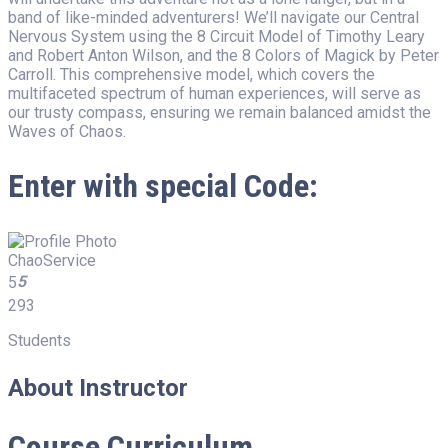
band of like-minded adventurers! We’ll navigate our Central
Nervous System using the 8 Circuit Model of Timothy Leary
and Robert Anton Wilson, and the 8 Colors of Magick by Peter
Carroll. This comprehensive model, which covers the
multifaceted spectrum of human experiences, will serve as
our trusty compass, ensuring we remain balanced amidst the
Waves of Chaos.
Enter with special Code:
ChaoService
5
5
293
Students
About Instructor
Course Curriculum