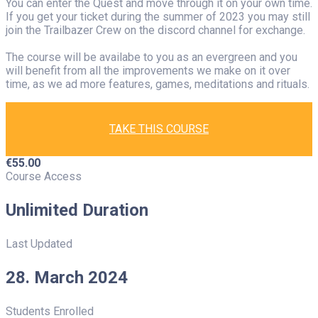
You can enter the Quest and move through it on your own time.
If you get your ticket during the summer of 2023 you may still
join the Trailbazer Crew on the discord channel for exchange.
The course will be availabe to you as an evergreen and you
will benefit from all the improvements we make on it over
time, as we ad more features, games, meditations and rituals.
TAKE THIS COURSE
€
55.00
Course Access
Unlimited Duration
Last Updated
28. March 2024
Students Enrolled