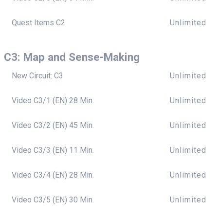
Quest Items C2
Unlimited
C3: Map and Sense-Making
New Circuit: C3
Unlimited
Video C3/1 (EN) 28 Min.
Unlimited
Video C3/2 (EN) 45 Min.
Unlimited
Video C3/3 (EN) 11 Min.
Unlimited
Video C3/4 (EN) 28 Min.
Unlimited
Video C3/5 (EN) 30 Min.
Unlimited