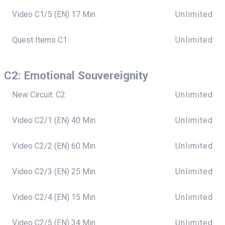
Video C1/5 (EN) 17 Min.
Unlimited
Quest Items C1
Unlimited
C2: Emotional Souvereignity
New Circuit: C2
Unlimited
Video C2/1 (EN) 40 Min.
Unlimited
Video C2/2 (EN) 60 Min.
Unlimited
Video C2/3 (EN) 25 Min.
Unlimited
Video C2/4 (EN) 15 Min.
Unlimited
Video C2/5 (EN) 34 Min.
Unlimited