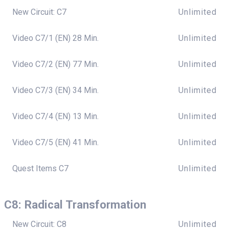
New Circuit: C7
Unlimited
Video C7/1 (EN) 28 Min.
Unlimited
Video C7/2 (EN) 77 Min.
Unlimited
Video C7/3 (EN) 34 Min.
Unlimited
Video C7/4 (EN) 13 Min.
Unlimited
Video C7/5 (EN) 41 Min.
Unlimited
Quest Items C7
Unlimited
C8: Radical Transformation
New Circuit: C8
Unlimited