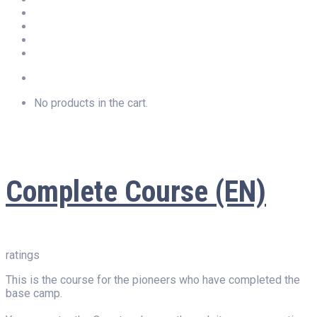
Newsletter
Privacy
Imprint
LOGIN
No products in the cart.
Complete Course (EN)
ratings
This is the course for the pioneers who have completed the
base camp.