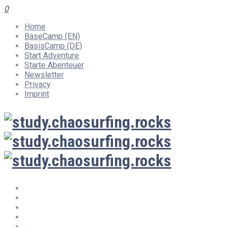
0
Home
BaseCamp (EN)
BasisCamp (DE)
Start Adventure
Starte Abenteuer
Newsletter
Privacy
Imprint
Home
BaseCamp (EN)
BasisCamp (DE)
Start Adventure
Starte Abenteuer