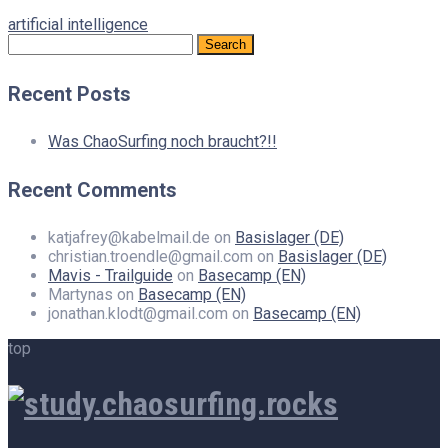
artificial intelligence
Search
for:
Recent Posts
Was ChaoSurfing noch braucht?!!
Recent Comments
katjafrey@kabelmail.de
on
Basislager (DE)
christian.troendle@gmail.com
on
Basislager (DE)
Mavis - Trailguide
on
Basecamp (EN)
Martynas
on
Basecamp (EN)
jonathan.klodt@gmail.com
on
Basecamp (EN)
top