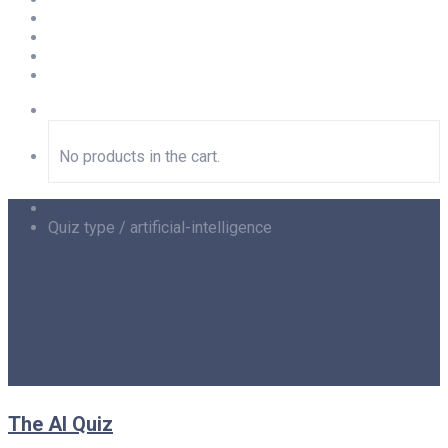
Newsletter
Privacy
Imprint
LOGIN
No products in the cart.
Home
Quiz type / artificial-intelligence
artificial intelligence
The AI Quiz