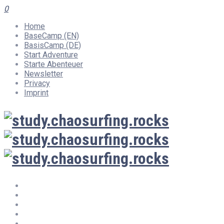
0
Home
BaseCamp (EN)
BasisCamp (DE)
Start Adventure
Starte Abenteuer
Newsletter
Privacy
Imprint
Home
BaseCamp (EN)
BasisCamp (DE)
Start Adventure
Starte Abenteuer